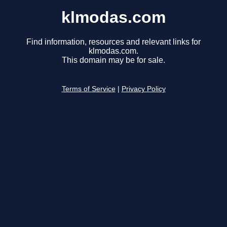
klmodas.com
Find information, resources and relevant links for
klmodas.com.
This domain may be for sale.
Terms of Service
|
Privacy Policy